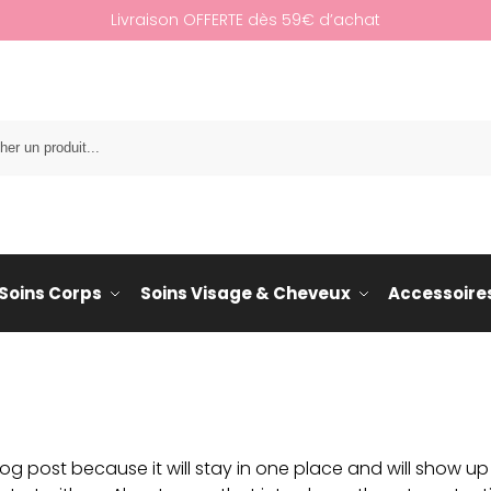
Livraison OFFERTE dès 59€ d’achat
Re
Soins Corps
Soins Visage & Cheveux
Accessoire
log post because it will stay in one place and will show up