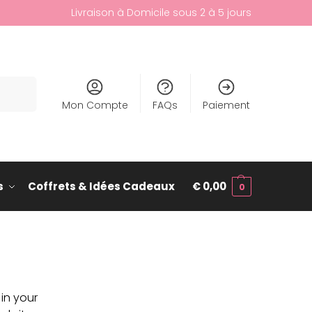
Livraison à Domicile sous 2 à 5 jours
cherche
Mon Compte
FAQs
Paiement
s
Coffrets & Idées Cadeaux
€
0,00
0
 in your