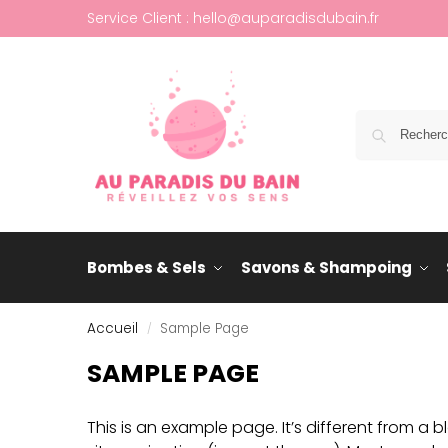
Service Client : hello@auparadisdubain.fr
Bombes & Sels
Savons & Shampoing
Accueil
Sample Page
/
SAMPLE PAGE
This is an example page. It’s different from a b