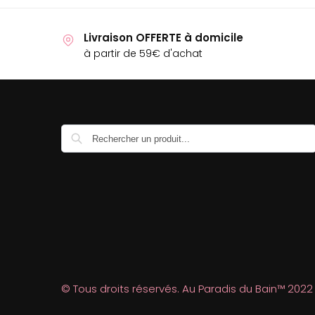
Livraison OFFERTE à domicile
à partir de 59€ d'achat
Recherche
© Tous droits réservés. Au Paradis du Bain™ 2022