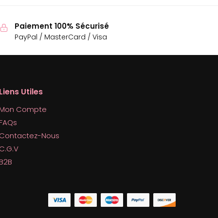
Paiement 100% Sécurisé
PayPal / MasterCard / Visa
Liens Utiles
Mon Compte
FAQs
Contactez-Nous
C.G.V
B2B