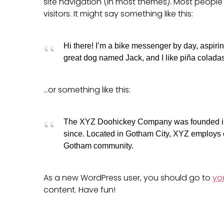
site navigation (in most themes). Most people 
visitors. It might say something like this:
Hi there! I’m a bike messenger by day, aspiring
great dog named Jack, and I like piña coladas.
…or something like this:
The XYZ Doohickey Company was founded in 1
since. Located in Gotham City, XYZ employs o
Gotham community.
As a new WordPress user, you should go to
yo
content. Have fun!