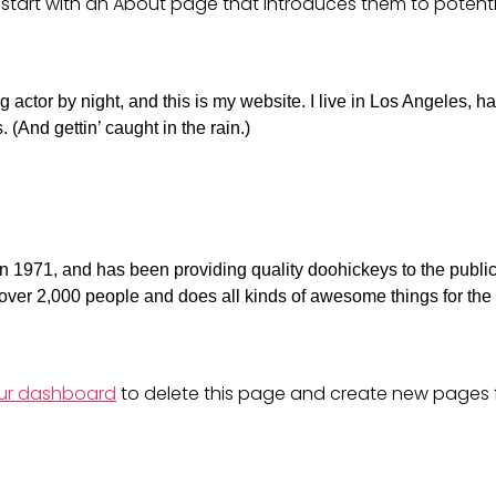
start with an About page that introduces them to potentia
 actor by night, and this is my website. I live in Los Angeles, h
 (And gettin’ caught in the rain.)
971, and has been providing quality doohickeys to the public
ver 2,000 people and does all kinds of awesome things for the
ur dashboard
to delete this page and create new pages 