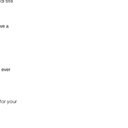
l site
ave a
 ever
for your