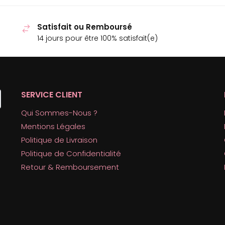
Satisfait ou Remboursé
14 jours pour être 100% satisfait(e)
SERVICE CLIENT
Qui Sommes-Nous ?
Mentions Légales
Politique de Livraison
Politique de Confidentialité
Retour & Remboursement